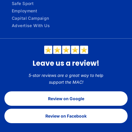
Safe Sport
Employment
Capital Campaign
Advertise With Us
Leave us a review!
5-star reviews are a great way to help
support the MAC!
Review on Google
Review on Facebook