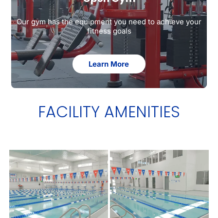
Our gym has the equipment you need to achieve your
fitness goals
Learn More
FACILITY AMENITIES