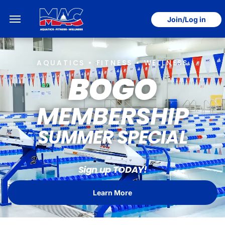
Join/Log in
AQUATICS • FITNESS • WELLNESS
BOGO
MEMBERSHIP
SUMMER SPECIAL
Sign up TODAY!
Learn More