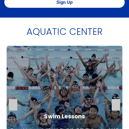
Sign Up
AQUATIC CENTER
Swim Lessons