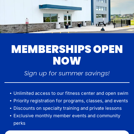
MEMBERSHIPS OPEN
NOW
Sign up for summer savings!
Unlimited access to our fitness center and open swim
Priority registration for programs, classes, and events
Discounts on specialty training and private lessons
Exclusive monthly member events and community
perks