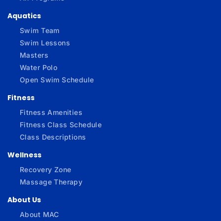
Aquatics
Swim Team
Swim Lessons
Masters
Water Polo
Open Swim Schedule
Fitness
Fitness Amenities
Fitness Class Schedule
Class Descriptions
Wellness
Recovery Zone
Massage Therapy
About Us
About MAC