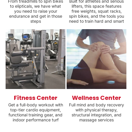
From treadmills to spin bikes
Built for athletes and serious
to elipticals, we have what
lifters, this space features
you need to raise your
free weights, squat racks,
endurance and get in those
spin bikes, and the tools you
steps
need to train hard and smart
Fitness Center
Wellness Center
Get a full-body workout with
Full mind and body recovery
top-tier cardio equipment,
with physical therapy,
functional training gear, and
structural integration, and
indoor performance turf
massage services