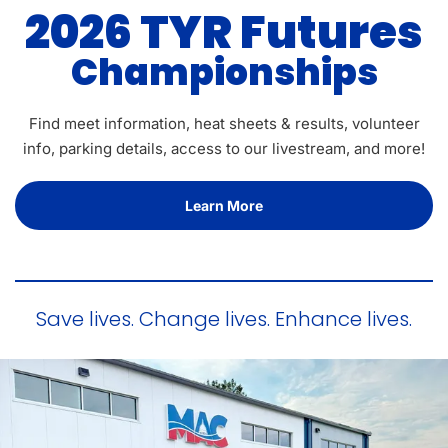
2026 TYR Futures
Championships
Find meet information, heat sheets & results, volunteer
info, parking details, access to our livestream, and more!
Learn More
Save lives. Change lives. Enhance lives.