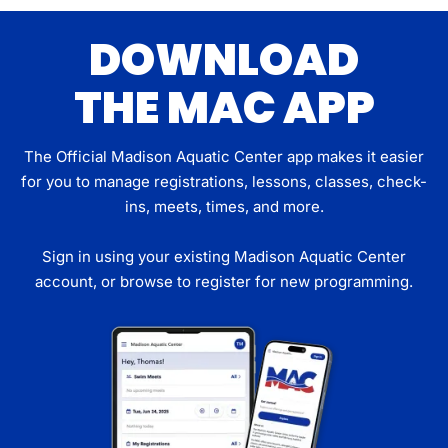
DOWNLOAD
THE MAC APP
The Official Madison Aquatic Center app makes it easier
for you to manage registrations, lessons, classes, check-
ins, meets, times, and more.
Sign in using your existing Madison Aquatic Center
account, or browse to register for new programming.