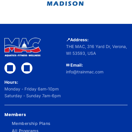
📍Address:
THE MAC,
316 Yard Dr, Verona,
WI 53593, USA
✉ Email:
info@trainmac.com
Hours:
Monday - Friday 6am-10pm
Saturday - Sunday 7am-6pm
Members
Membership Plans
All Programs