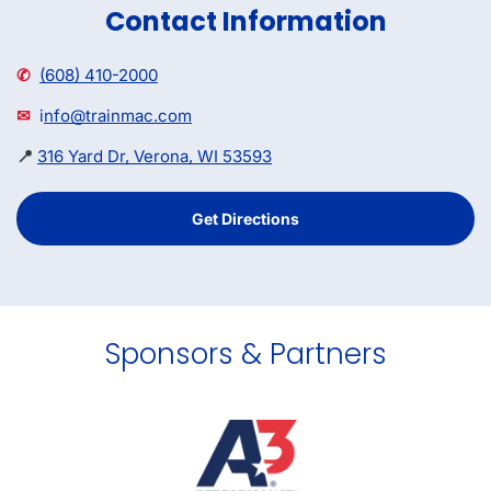
Contact Information
✆
(608) 410-2000
✉
i
nfo@trainmac.com
📍
316 Yard Dr, Verona, WI 53593
Get Directions
Sponsors & Partners