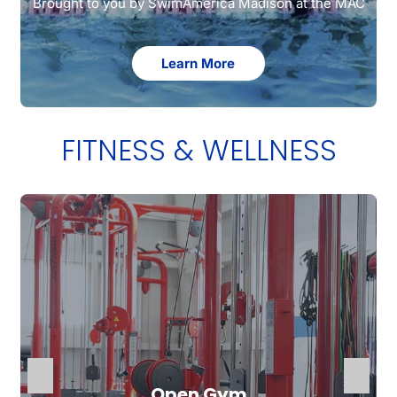
Brought to you by SwimAmerica Madison at the MAC
Learn More
FITNESS & WELLNESS
Open Gym