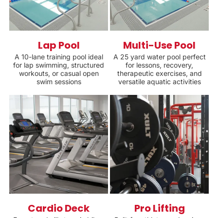
Lap Pool
Multi-Use Pool
A 10-lane training pool ideal
A 25 yard water pool perfect
for lap swimming, structured
for lessons, recovery,
workouts, or casual open
therapeutic exercises, and
swim sessions
versatile aquatic activities
Cardio Deck
Pro Lifting