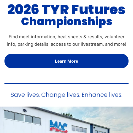
2026 TYR Futures
Championships
Find meet information, heat sheets & results, volunteer
info, parking details, access to our livestream, and more!
Learn More
Save lives. Change lives. Enhance lives.