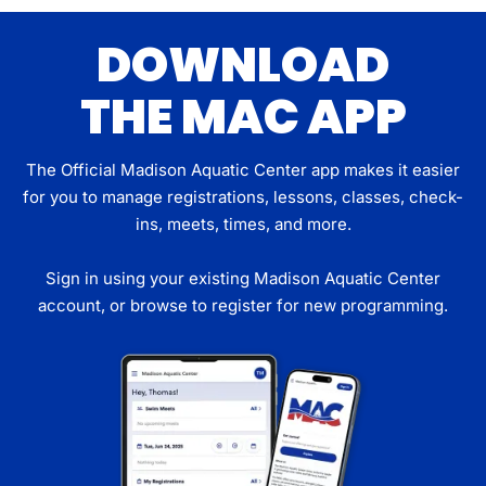
DOWNLOAD
THE MAC APP
The Official Madison Aquatic Center app makes it easier
for you to manage registrations, lessons, classes, check-
ins, meets, times, and more.
Sign in using your existing Madison Aquatic Center
account, or browse to register for new programming.