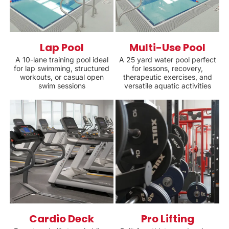
Lap Pool
Multi-Use Pool
A 10-lane training pool ideal
A 25 yard water pool perfect
for lap swimming, structured
for lessons, recovery,
workouts, or casual open
therapeutic exercises, and
swim sessions
versatile aquatic activities
Cardio Deck
Pro Lifting