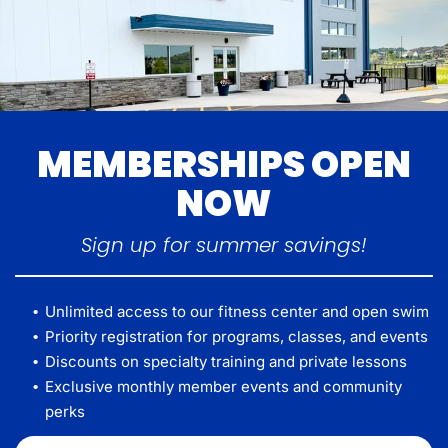
MEMBERSHIPS OPEN
NOW
Sign up for summer savings!
Unlimited access to our fitness center and open swim
Priority registration for programs, classes, and events
Discounts on specialty training and private lessons
Exclusive monthly member events and community
perks