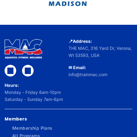
📍Address:
THE MAC,
316 Yard Dr, Verona,
WI 53593, USA
✉ Email:
info@trainmac.com
Hours:
Monday - Friday 6am-10pm
Saturday - Sunday 7am-6pm
Members
Membership Plans
All Programs