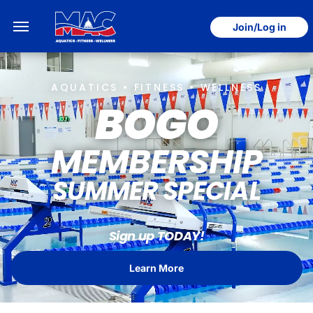
Join/Log in
AQUATICS • FITNESS • WELLNESS
BOGO
MEMBERSHIP
SUMMER SPECIAL
Sign up TODAY!
Learn More