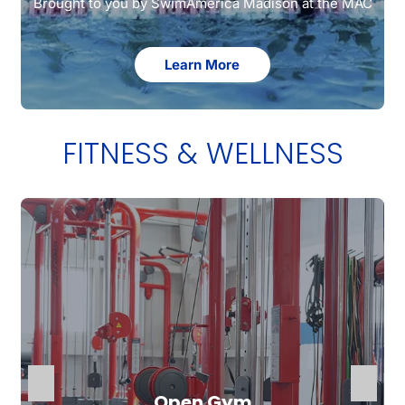
Brought to you by SwimAmerica Madison at the MAC
Learn More
FITNESS & WELLNESS
Open Gym