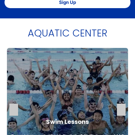
Sign Up
AQUATIC CENTER
Swim Lessons