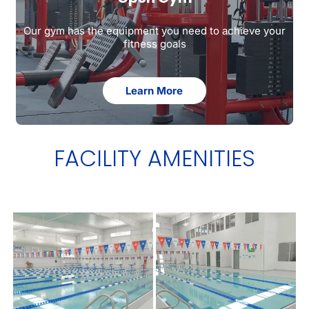
Our gym has the equipment you need to achieve your
fitness goals
Learn More
FACILITY AMENITIES