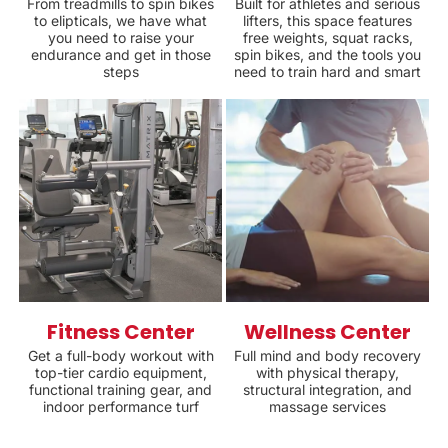
From treadmills to spin bikes
Built for athletes and serious
to elipticals, we have what
lifters, this space features
you need to raise your
free weights, squat racks,
endurance and get in those
spin bikes, and the tools you
steps
need to train hard and smart
Fitness Center
Wellness Center
Get a full-body workout with
Full mind and body recovery
top-tier cardio equipment,
with physical therapy,
functional training gear, and
structural integration, and
indoor performance turf
massage services