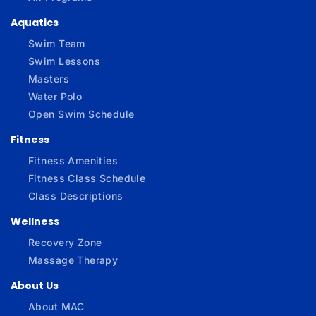
Aquatics
Swim Team
Swim Lessons
Masters
Water Polo
Open Swim Schedule
Fitness
Fitness Amenities
Fitness Class Schedule
Class Descriptions
Wellness
Recovery Zone
Massage Therapy
About Us
About MAC