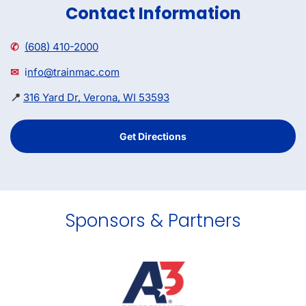
Contact Information
✆
(608) 410-2000
✉
i
nfo@trainmac.com
📍
316 Yard Dr, Verona, WI 53593
Get Directions
Sponsors & Partners