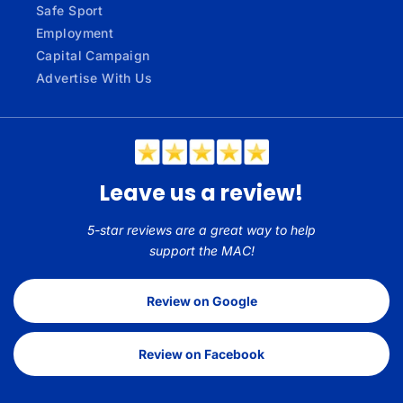
Safe Sport
Employment
Capital Campaign
Advertise With Us
Leave us a review!
5-star reviews are a great way to help
support the MAC!
Review on Google
Review on Facebook