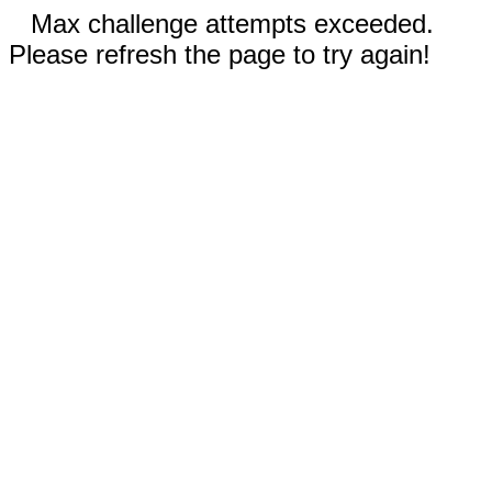
Max challenge attempts exceeded.
Please refresh the page to try again!