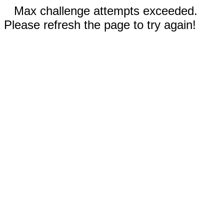
Max challenge attempts exceeded.
Please refresh the page to try again!